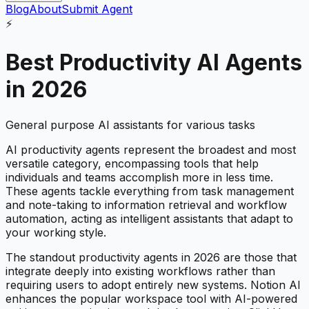
Blog
About
Submit Agent
⚡
Best
Productivity
AI Agents
in 2026
General purpose AI assistants for various tasks
AI productivity agents represent the broadest and most
versatile category, encompassing tools that help
individuals and teams accomplish more in less time.
These agents tackle everything from task management
and note-taking to information retrieval and workflow
automation, acting as intelligent assistants that adapt to
your working style.
The standout productivity agents in 2026 are those that
integrate deeply into existing workflows rather than
requiring users to adopt entirely new systems. Notion AI
enhances the popular workspace tool with AI-powered