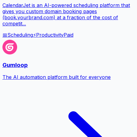
CalendarJet is an AI-powered scheduling platform that
gives you custom domain booking pages
(book.yourbrand.com) at a fraction of the cost of
competit...
📅
Scheduling
⚡
Productivity
Paid
Gumloop
The AI automation platform built for everyone