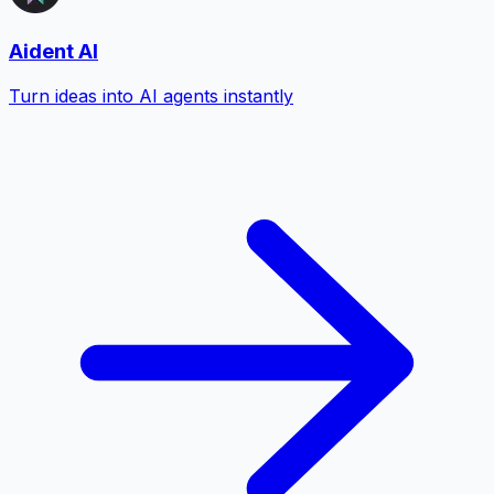
Aident AI
Turn ideas into AI agents instantly