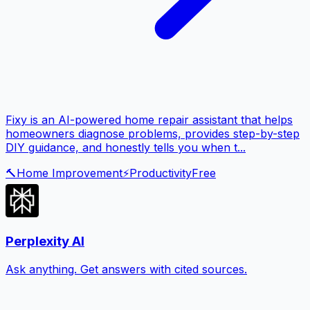
Fixy is an AI-powered home repair assistant that helps
homeowners diagnose problems, provides step-by-step
DIY guidance, and honestly tells you when t...
🔨
Home Improvement
⚡
Productivity
Free
Perplexity AI
Ask anything. Get answers with cited sources.