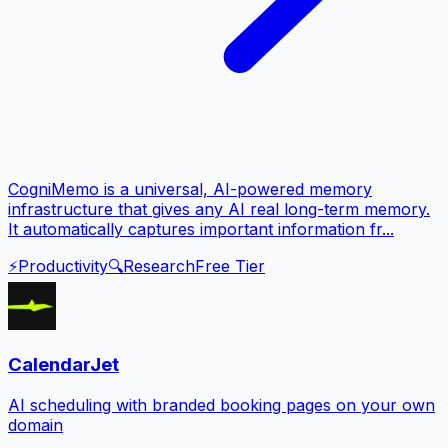
CogniMemo is a universal, AI-powered memory
infrastructure that gives any AI real long-term memory.
It automatically captures important information fr...
⚡
Productivity
🔍
Research
Free Tier
CalendarJet
AI scheduling with branded booking pages on your own
domain