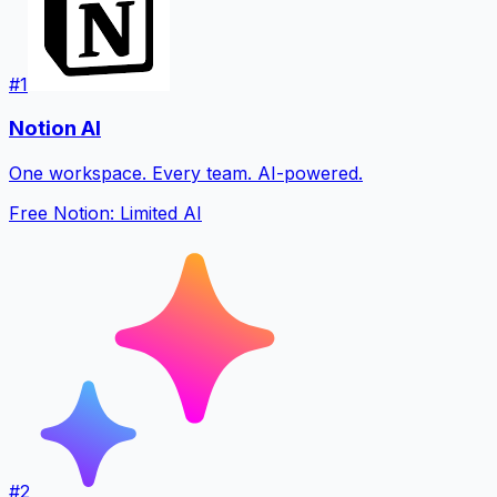
#
1
Notion AI
One workspace. Every team. AI-powered.
Free Notion: Limited AI
#
2