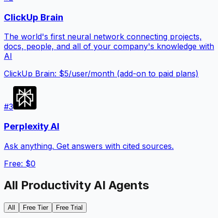
ClickUp Brain
The world's first neural network connecting projects,
docs, people, and all of your company's knowledge with
AI
ClickUp Brain: $5/user/month (add-on to paid plans)
#
3
Perplexity AI
Ask anything. Get answers with cited sources.
Free: $0
All
Productivity
AI Agents
All
Free Tier
Free Trial