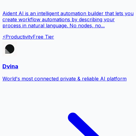
Aident AI is an intelligent automation builder that lets you
create workflow automations by describing your
process in natural language. No nodes, no...
⚡
Productivity
Free Tier
Dvina
World's most connected private & reliable AI platform