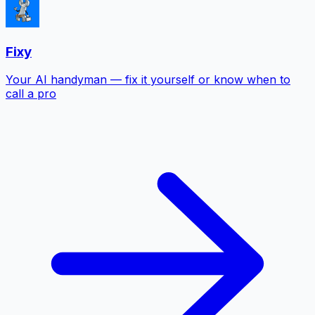
Fixy
Your AI handyman — fix it yourself or know when to
call a pro