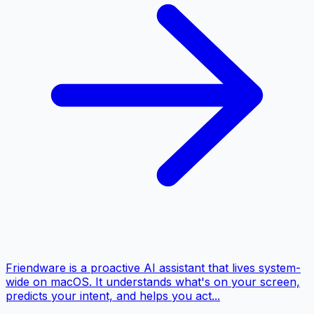
Friendware is a proactive AI assistant that lives system-
wide on macOS. It understands what's on your screen,
predicts your intent, and helps you act...