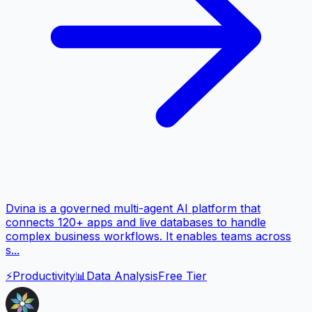
Dvina is a governed multi-agent AI platform that
connects 120+ apps and live databases to handle
complex business workflows. It enables teams across
s...
⚡
Productivity
📊
Data Analysis
Free Tier