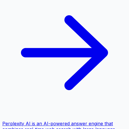
Perplexity AI is an AI-powered answer engine that