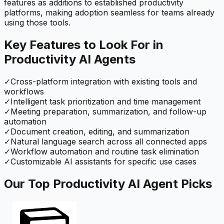
features as additions to established productivity
platforms, making adoption seamless for teams already
using those tools.
Key Features to Look For in
Productivity
AI Agents
✓
Cross-platform integration with existing tools and
workflows
✓
Intelligent task prioritization and time management
✓
Meeting preparation, summarization, and follow-up
automation
✓
Document creation, editing, and summarization
✓
Natural language search across all connected apps
✓
Workflow automation and routine task elimination
✓
Customizable AI assistants for specific use cases
Our Top
Productivity
AI Agent Picks