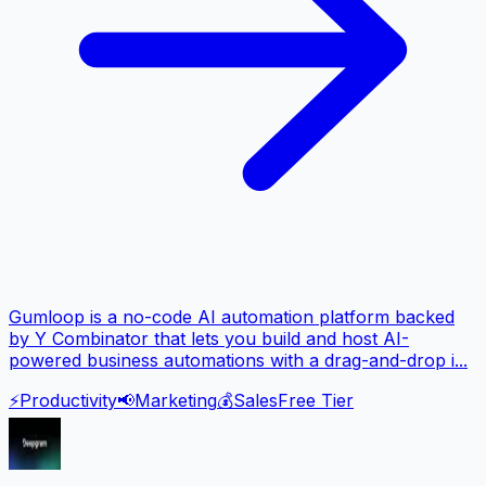
Gumloop is a no-code AI automation platform backed
by Y Combinator that lets you build and host AI-
powered business automations with a drag-and-drop i...
⚡
Productivity
📢
Marketing
💰
Sales
Free Tier