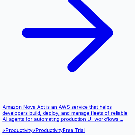
Amazon Nova Act is an AWS service that helps
developers build, deploy, and manage fleets of reliable
AI agents for automating production UI workflows....
⚡
Productivity
⚡
Productivity
Free Trial