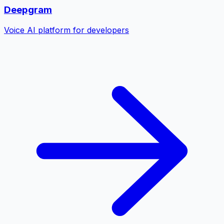
Deepgram
Voice AI platform for developers