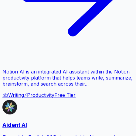
Notion AI is an integrated AI assistant within the Notion
productivity platform that helps teams write, summarize,
brainstorm, and search across their...
✍️
Writing
⚡
Productivity
Free Tier
Aident AI