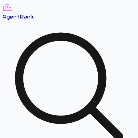
A
gent
R
ank