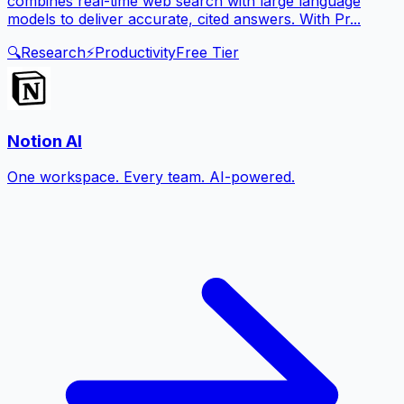
combines real-time web search with large language
models to deliver accurate, cited answers. With Pr...
🔍
Research
⚡
Productivity
Free Tier
Notion AI
One workspace. Every team. AI-powered.