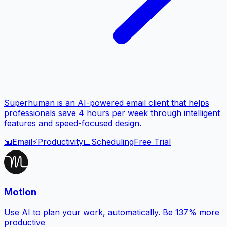
Superhuman is an AI-powered email client that helps
professionals save 4 hours per week through intelligent
features and speed-focused design.
📧
Email
⚡
Productivity
📅
Scheduling
Free Trial
Motion
Use AI to plan your work, automatically. Be 137% more
productive