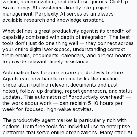
writing, summarization, and database queries. ClickUp
Brain brings AI assistance directly into project
management. Perplexity AI serves as an always-
available research and knowledge assistant.
What defines a great productivity agent is its breadth of
capability combined with depth of integration. The best
tools don't just do one thing well — they connect across
your entire digital workspace, understanding context
from emails, documents, calendars, and project boards
to provide relevant, timely assistance.
Automation has become a core productivity feature.
Agents can now handle routine tasks like meeting
preparation (pulling relevant documents and past
notes), follow-up drafting, report generation, and status
updates. This automation of "productivity overhead" —
the work about work — can reclaim 5-10 hours per
week for focused, high-value activities.
The productivity agent market is particularly rich with
options, from free tools for individual use to enterprise
platforms that serve entire organizations. Many offer AI