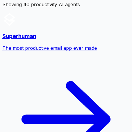
Showing 40 productivity AI agents
Superhuman
The most productive email app ever made