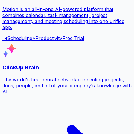
Motion is an all-in-one AI-powered platform that
combines calendar, task management, project
management, and meeting scheduling into one unified
app.
📅
Scheduling
⚡
Productivity
Free Trial
ClickUp Brain
The world's first neural network connecting projects,
docs, people, and all of your company's knowledge with
AI