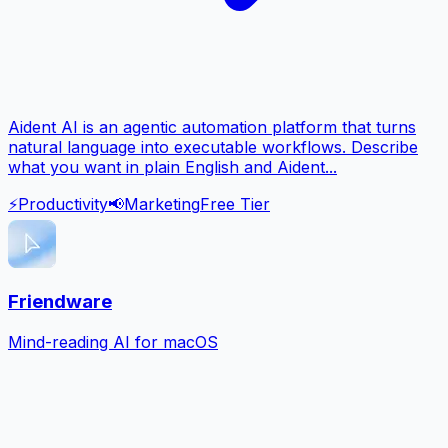
Aident AI is an agentic automation platform that turns
natural language into executable workflows. Describe
what you want in plain English and Aident...
⚡
Productivity
📢
Marketing
Free Tier
Friendware
Mind-reading AI for macOS