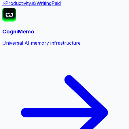
⚡
Productivity
✍️
Writing
Paid
CogniMemo
Universal AI memory infrastructure