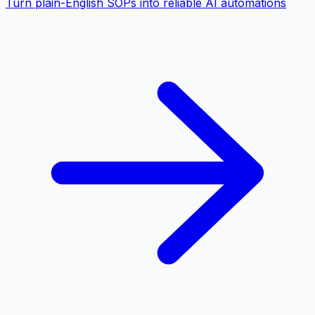
Turn plain-English SOPs into reliable AI automations