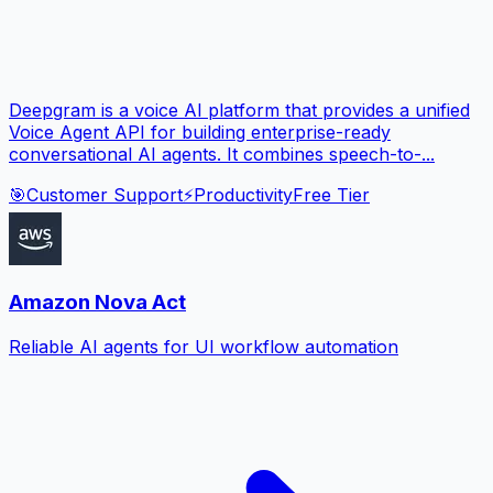
Deepgram is a voice AI platform that provides a unified
Voice Agent API for building enterprise-ready
conversational AI agents. It combines speech-to-...
🎯
Customer Support
⚡
Productivity
Free Tier
Amazon Nova Act
Reliable AI agents for UI workflow automation