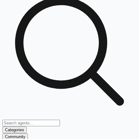
Categories
Community