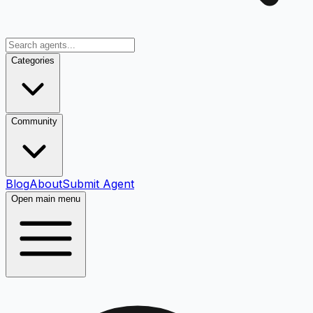
Categories
Community
Blog
About
Submit Agent
Open main menu