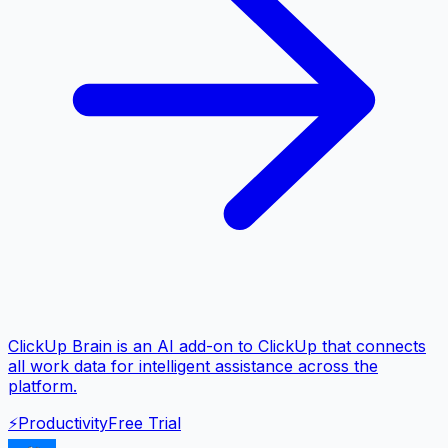
ClickUp Brain is an AI add-on to ClickUp that connects
all work data for intelligent assistance across the
platform.
⚡
Productivity
Free Trial