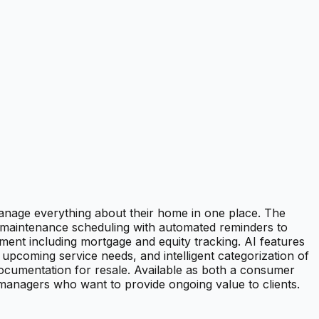
nage everything about their home in one place. The
 maintenance scheduling with automated reminders to
ent including mortgage and equity tracking. AI features
pcoming service needs, and intelligent categorization of
cumentation for resale. Available as both a consumer
 managers who want to provide ongoing value to clients.