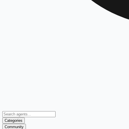
Categories
Community