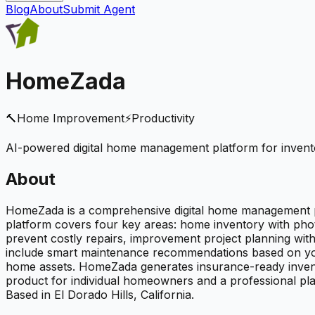
Blog
About
Submit Agent
HomeZada
🔨
Home Improvement
⚡
Productivity
AI-powered digital home management platform for invento
About
HomeZada is a comprehensive digital home management p
platform covers four key areas: home inventory with pho
prevent costly repairs, improvement project planning wi
include smart maintenance recommendations based on your 
home assets. HomeZada generates insurance-ready invento
product for individual homeowners and a professional pla
Based in El Dorado Hills, California.