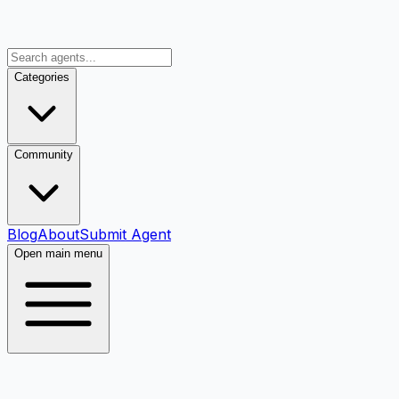
Categories
Community
Blog
About
Submit Agent
Open main menu