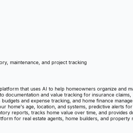
ry, maintenance, and project tracking
latform that uses AI to help homeowners organize and ma
to documentation and value tracking for insurance claims,
th budgets and expense tracking, and home finance managem
home's age, location, and systems, predictive alerts for u
ry reports, tracks home value over time, and provides do
tform for real estate agents, home builders, and property