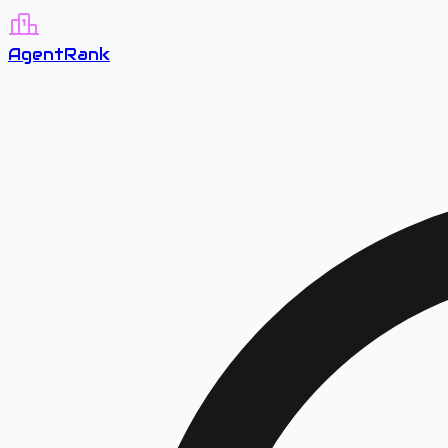
A
gent
R
ank