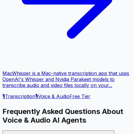
MacWhisper is a Mac-native transcription app that uses
OpenAI's Whisper and Nvidia Parakeet models to
transcribe audio and video files locally on your...
🎙️
Transcription
🎙️
Voice & Audio
Free Tier
Frequently Asked Questions About
Voice & Audio
AI Agents