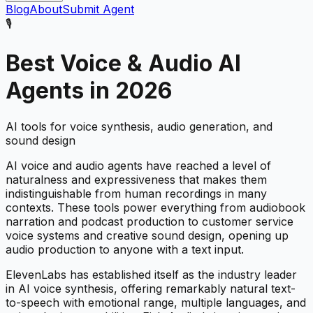
Blog
About
Submit Agent
🎙️
Best
Voice & Audio
AI
Agents in 2026
AI tools for voice synthesis, audio generation, and
sound design
AI voice and audio agents have reached a level of
naturalness and expressiveness that makes them
indistinguishable from human recordings in many
contexts. These tools power everything from audiobook
narration and podcast production to customer service
voice systems and creative sound design, opening up
audio production to anyone with a text input.
ElevenLabs has established itself as the industry leader
in AI voice synthesis, offering remarkably natural text-
to-speech with emotional range, multiple languages, and