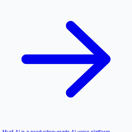
Murf AI is a production-grade AI voice platform