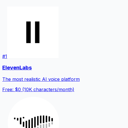
#
1
ElevenLabs
The most realistic AI voice platform
Free: $0 (10K characters/month)