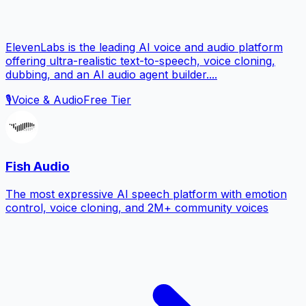
ElevenLabs is the leading AI voice and audio platform
offering ultra-realistic text-to-speech, voice cloning,
dubbing, and an AI audio agent builder....
🎙️
Voice & Audio
Free Tier
Fish Audio
The most expressive AI speech platform with emotion
control, voice cloning, and 2M+ community voices