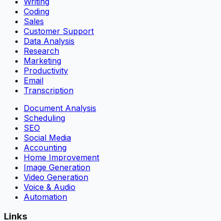
Writing
Coding
Sales
Customer Support
Data Analysis
Research
Marketing
Productivity
Email
Transcription
Document Analysis
Scheduling
SEO
Social Media
Accounting
Home Improvement
Image Generation
Video Generation
Voice & Audio
Automation
Links