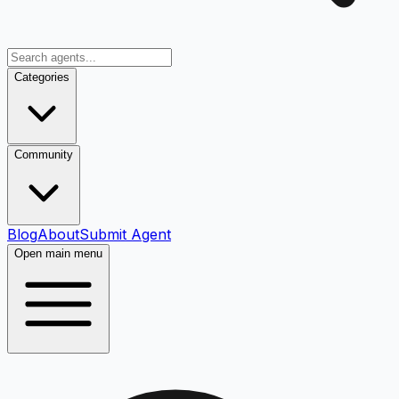
Categories
Community
Blog
About
Submit Agent
Open main menu