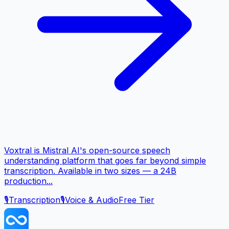
Voxtral is Mistral AI's open-source speech
understanding platform that goes far beyond simple
transcription. Available in two sizes — a 24B
production...
🎙️
Transcription
🎙️
Voice & Audio
Free Tier