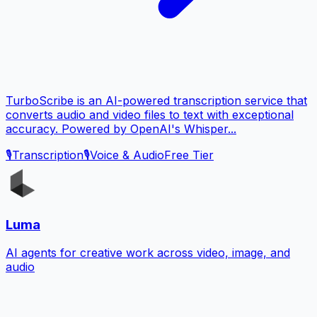
TurboScribe is an AI-powered transcription service that
converts audio and video files to text with exceptional
accuracy. Powered by OpenAI's Whisper...
🎙️
Transcription
🎙️
Voice & Audio
Free Tier
Luma
AI agents for creative work across video, image, and
audio