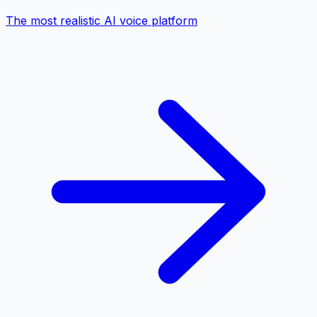
The most realistic AI voice platform