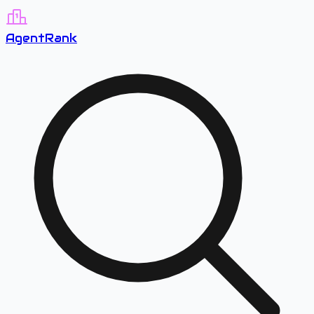
A
gent
R
ank