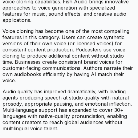
voice cloning capabilities. Fish Audio brings innovative
approaches to voice generation with specialized
features for music, sound effects, and creative audio
applications.
Voice cloning has become one of the most compelling
features in this category. Users can create synthetic
versions of their own voice (or licensed voices) for
consistent content production. Podcasters use voice
cloning to produce additional content without studio
time. Businesses create consistent brand voices for
customer-facing communications. Authors narrate their
own audiobooks efficiently by having AI match their
voice.
Audio quality has improved dramatically, with leading
agents producing speech at studio quality with natural
prosody, appropriate pausing, and emotional inflection.
Multi-language support has expanded to cover 30+
languages with native-quality pronunciation, enabling
content creators to reach global audiences without
multilingual voice talent.