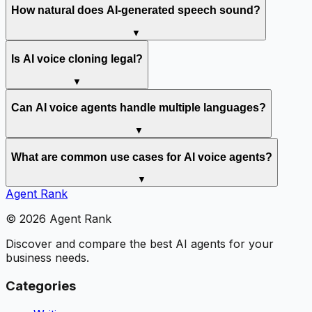
How natural does AI-generated speech sound?
▼
Is AI voice cloning legal?
▼
Can AI voice agents handle multiple languages?
▼
What are common use cases for AI voice agents?
▼
Agent Rank
©
2026
Agent Rank
Discover and compare the best AI agents for your
business needs.
Categories