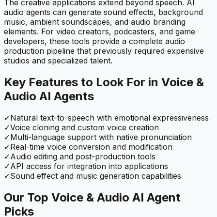
The creative applications extend beyond speech. AI
audio agents can generate sound effects, background
music, ambient soundscapes, and audio branding
elements. For video creators, podcasters, and game
developers, these tools provide a complete audio
production pipeline that previously required expensive
studios and specialized talent.
Key Features to Look For in
Voice &
Audio
AI Agents
✓
Natural text-to-speech with emotional expressiveness
✓
Voice cloning and custom voice creation
✓
Multi-language support with native pronunciation
✓
Real-time voice conversion and modification
✓
Audio editing and post-production tools
✓
API access for integration into applications
✓
Sound effect and music generation capabilities
Our Top
Voice & Audio
AI Agent
Picks