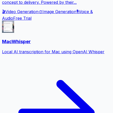
concept to delivery. Powered by their...
🎬
Video Generation
🎨
Image Generation
🎙️
Voice &
Audio
Free Trial
MacWhisper
Local AI transcription for Mac using OpenAI Whisper