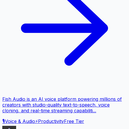
Fish Audio is an AI voice platform powering millions of
creators with studio-quality text-to-speech, voice
cloning, and real-time streaming capabiliti...
🎙️
Voice & Audio
⚡
Productivity
Free Tier