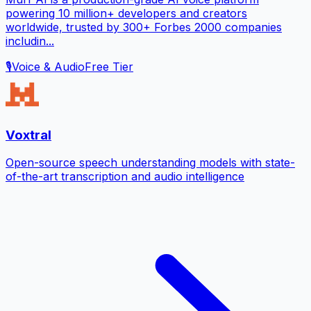
powering 10 million+ developers and creators
worldwide, trusted by 300+ Forbes 2000 companies
includin...
🎙️
Voice & Audio
Free Tier
Voxtral
Open-source speech understanding models with state-
of-the-art transcription and audio intelligence