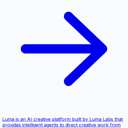
Luma is an AI creative platform built by Luma Labs that
provides intelligent agents to direct creative work from