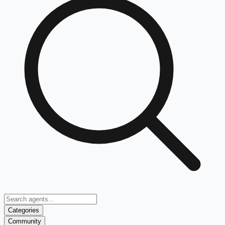
Categories
Community