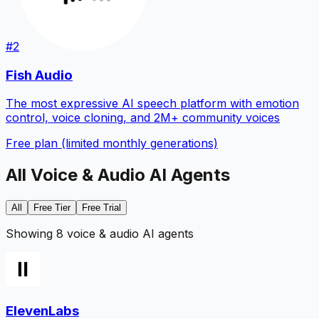
#
2
Fish Audio
The most expressive AI speech platform with emotion
control, voice cloning, and 2M+ community voices
Free plan (limited monthly generations)
All
Voice & Audio
AI Agents
All
Free Tier
Free Trial
Showing 8 voice & audio AI agents
ElevenLabs