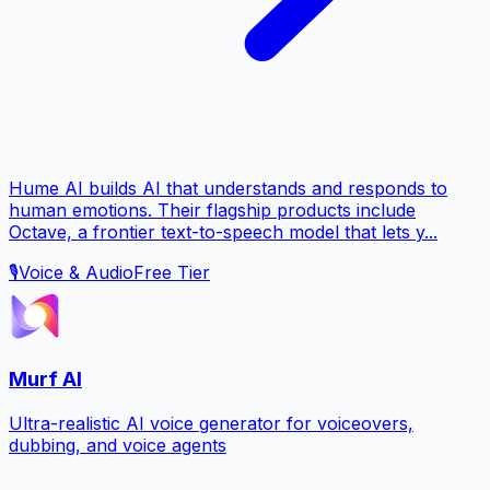
Hume AI builds AI that understands and responds to
human emotions. Their flagship products include
Octave, a frontier text-to-speech model that lets y...
🎙️
Voice & Audio
Free Tier
Murf AI
Ultra-realistic AI voice generator for voiceovers,
dubbing, and voice agents