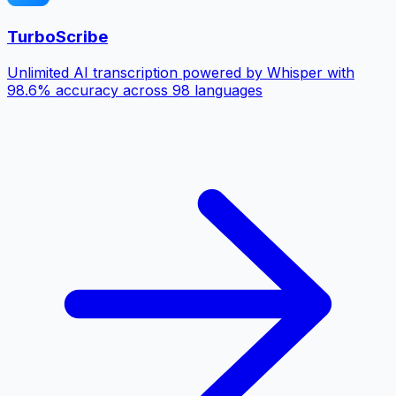
TurboScribe
Unlimited AI transcription powered by Whisper with
98.6% accuracy across 98 languages