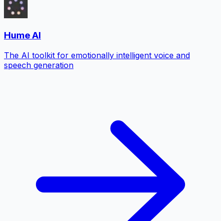
Hume AI
The AI toolkit for emotionally intelligent voice and
speech generation