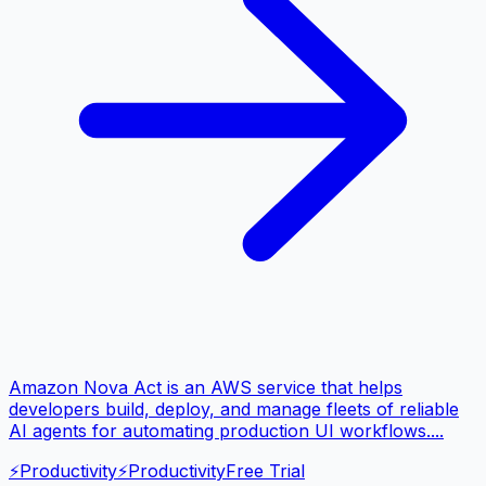
Amazon Nova Act is an AWS service that helps
developers build, deploy, and manage fleets of reliable
AI agents for automating production UI workflows....
⚡
Productivity
⚡
Productivity
Free Trial