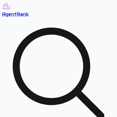
A
gent
R
ank