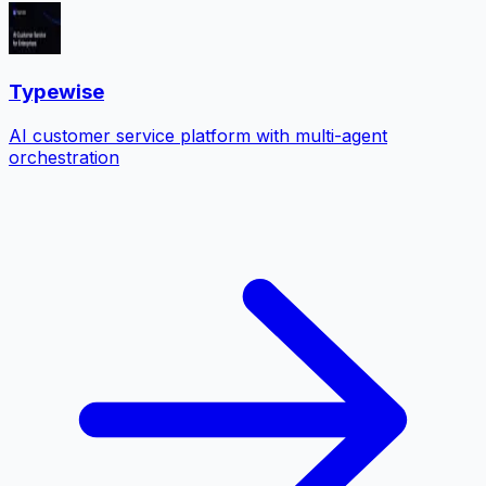
Typewise
AI customer service platform with multi-agent
orchestration