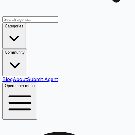
Categories
Community
Blog
About
Submit Agent
Open main menu