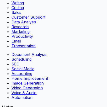
Writing
Coding
Sales
Customer Support
Data Analysis
Research
Marketing
Productivity
Email
Transcription
Document Analysis
Scheduling
SEO
Social Media
Accounting
Home Improvement
Image Generation
Video Generation
Voice & Audio
Automation