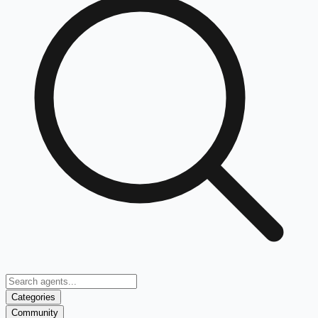
Categories
Community