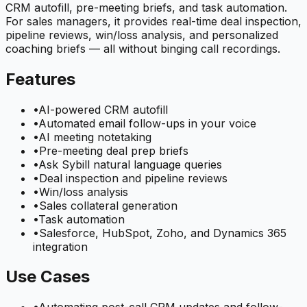
CRM autofill, pre-meeting briefs, and task automation.
For sales managers, it provides real-time deal inspection,
pipeline reviews, win/loss analysis, and personalized
coaching briefs — all without binging call recordings.
Features
•
AI-powered CRM autofill
•
Automated email follow-ups in your voice
•
AI meeting notetaking
•
Pre-meeting deal prep briefs
•
Ask Sybill natural language queries
•
Deal inspection and pipeline reviews
•
Win/loss analysis
•
Sales collateral generation
•
Task automation
•
Salesforce, HubSpot, Zoho, and Dynamics 365
integration
Use Cases