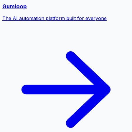
Gumloop
The AI automation platform built for everyone