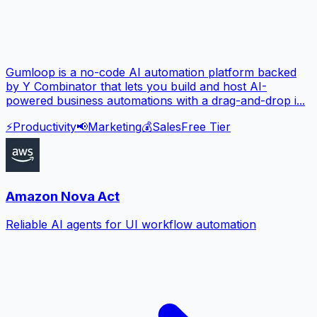
Gumloop is a no-code AI automation platform backed
by Y Combinator that lets you build and host AI-
powered business automations with a drag-and-drop i...
⚡
Productivity
📢
Marketing
💰
Sales
Free Tier
Amazon Nova Act
Reliable AI agents for UI workflow automation