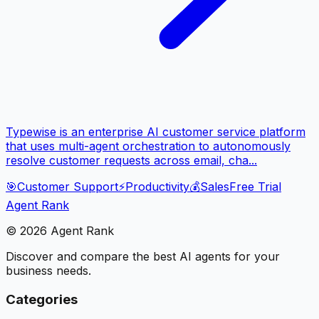
Typewise is an enterprise AI customer service platform
that uses multi-agent orchestration to autonomously
resolve customer requests across email, cha...
🎯
Customer Support
⚡
Productivity
💰
Sales
Free Trial
Agent Rank
©
2026
Agent Rank
Discover and compare the best AI agents for your
business needs.
Categories