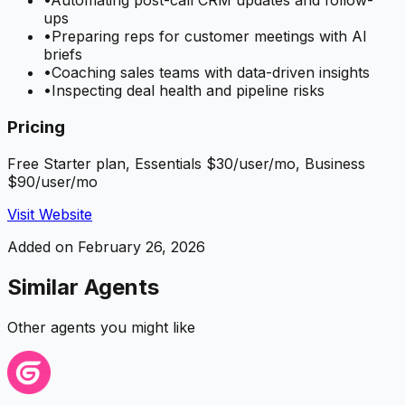
•
Automating post-call CRM updates and follow-
ups
•
Preparing reps for customer meetings with AI
briefs
•
Coaching sales teams with data-driven insights
•
Inspecting deal health and pipeline risks
Pricing
Free Starter plan, Essentials $30/user/mo, Business
$90/user/mo
Visit Website
Added on
February 26, 2026
Similar Agents
Other agents you might like