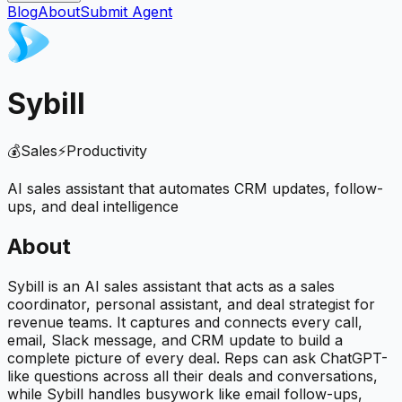
Blog
About
Submit Agent
Sybill
💰
Sales
⚡
Productivity
AI sales assistant that automates CRM updates, follow-
ups, and deal intelligence
About
Sybill is an AI sales assistant that acts as a sales
coordinator, personal assistant, and deal strategist for
revenue teams. It captures and connects every call,
email, Slack message, and CRM update to build a
complete picture of every deal. Reps can ask ChatGPT-
like questions across all their deals and conversations,
while Sybill handles busywork like email follow-ups,