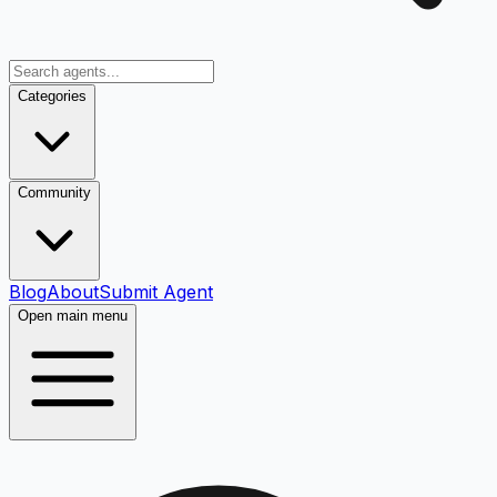
Categories
Community
Blog
About
Submit Agent
Open main menu