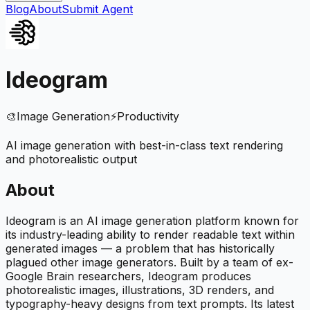
Blog
About
Submit Agent
Ideogram
🎨
Image Generation
⚡
Productivity
AI image generation with best-in-class text rendering
and photorealistic output
About
Ideogram is an AI image generation platform known for
its industry-leading ability to render readable text within
generated images — a problem that has historically
plagued other image generators. Built by a team of ex-
Google Brain researchers, Ideogram produces
photorealistic images, illustrations, 3D renders, and
typography-heavy designs from text prompts. Its latest