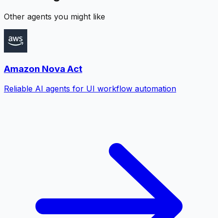
Other agents you might like
Amazon Nova Act
Reliable AI agents for UI workflow automation