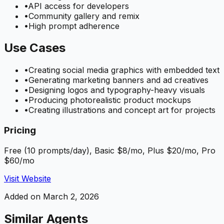
•
API access for developers
•
Community gallery and remix
•
High prompt adherence
Use Cases
•
Creating social media graphics with embedded text
•
Generating marketing banners and ad creatives
•
Designing logos and typography-heavy visuals
•
Producing photorealistic product mockups
•
Creating illustrations and concept art for projects
Pricing
Free (10 prompts/day), Basic $8/mo, Plus $20/mo, Pro
$60/mo
Visit Website
Added on
March 2, 2026
Similar Agents