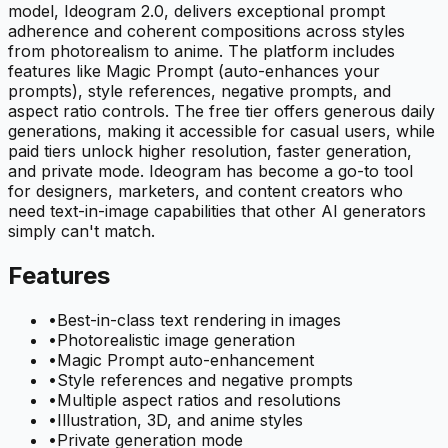
model, Ideogram 2.0, delivers exceptional prompt
adherence and coherent compositions across styles
from photorealism to anime. The platform includes
features like Magic Prompt (auto-enhances your
prompts), style references, negative prompts, and
aspect ratio controls. The free tier offers generous daily
generations, making it accessible for casual users, while
paid tiers unlock higher resolution, faster generation,
and private mode. Ideogram has become a go-to tool
for designers, marketers, and content creators who
need text-in-image capabilities that other AI generators
simply can't match.
Features
•
Best-in-class text rendering in images
•
Photorealistic image generation
•
Magic Prompt auto-enhancement
•
Style references and negative prompts
•
Multiple aspect ratios and resolutions
•
Illustration, 3D, and anime styles
•
Private generation mode