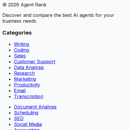
©
2026
Agent Rank
Discover and compare the best AI agents for your
business needs.
Categories
Writing
Coding
Sales
Customer Support
Data Analysis
Research
Marketing
Productivity
Email
Transcription
Document Analysis
Scheduling
SEO
Social Media