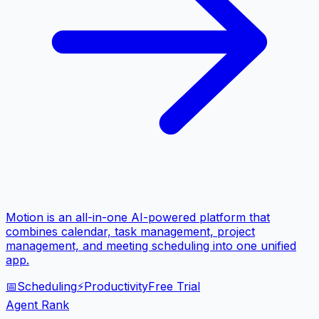
Motion is an all-in-one AI-powered platform that
combines calendar, task management, project
management, and meeting scheduling into one unified
app.
📅
Scheduling
⚡
Productivity
Free Trial
Agent Rank