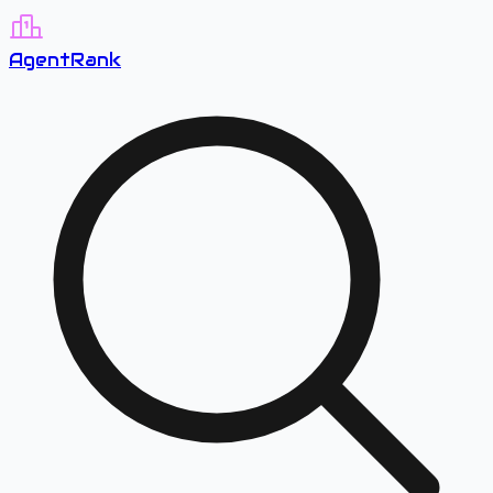
A
gent
R
ank