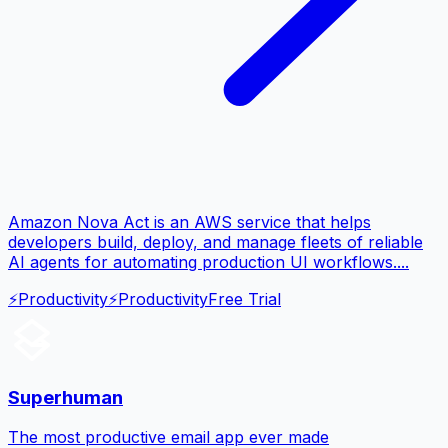
Amazon Nova Act is an AWS service that helps
developers build, deploy, and manage fleets of reliable
AI agents for automating production UI workflows....
⚡
Productivity
⚡
Productivity
Free Trial
Superhuman
The most productive email app ever made