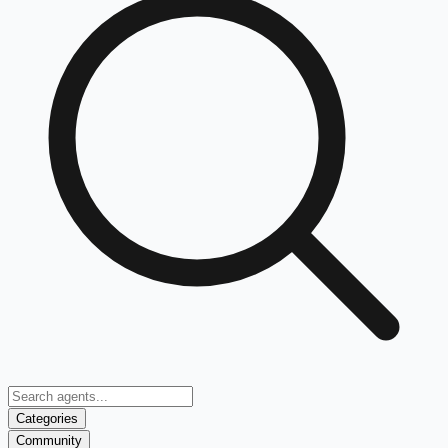
Categories
Community