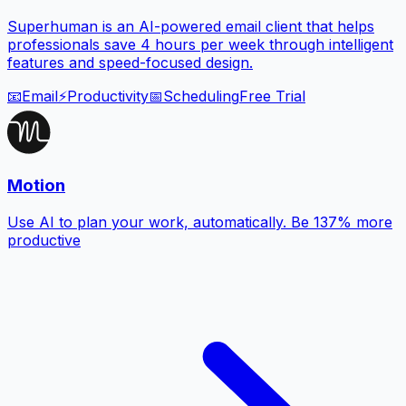
Superhuman is an AI-powered email client that helps
professionals save 4 hours per week through intelligent
features and speed-focused design.
📧
Email
⚡
Productivity
📅
Scheduling
Free Trial
Motion
Use AI to plan your work, automatically. Be 137% more
productive