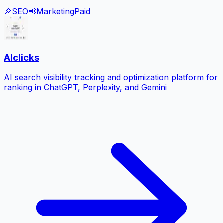
🔎
SEO
📢
Marketing
Paid
AIclicks
AI search visibility tracking and optimization platform for
ranking in ChatGPT, Perplexity, and Gemini