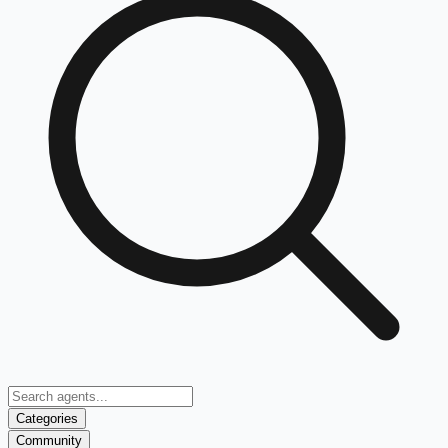
Categories
Community