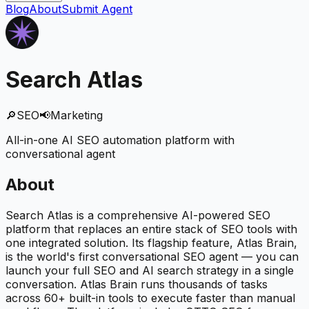
Blog
About
Submit Agent
Search Atlas
🔎
SEO
📢
Marketing
All-in-one AI SEO automation platform with
conversational agent
About
Search Atlas is a comprehensive AI-powered SEO
platform that replaces an entire stack of SEO tools with
one integrated solution. Its flagship feature, Atlas Brain,
is the world's first conversational SEO agent — you can
launch your full SEO and AI search strategy in a single
conversation. Atlas Brain runs thousands of tasks
across 60+ built-in tools to execute faster than manual