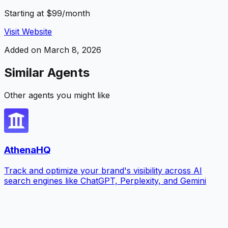
Starting at $99/month
Visit Website
Added on
March 8, 2026
Similar Agents
Other agents you might like
AthenaHQ
Track and optimize your brand's visibility across AI
search engines like ChatGPT, Perplexity, and Gemini