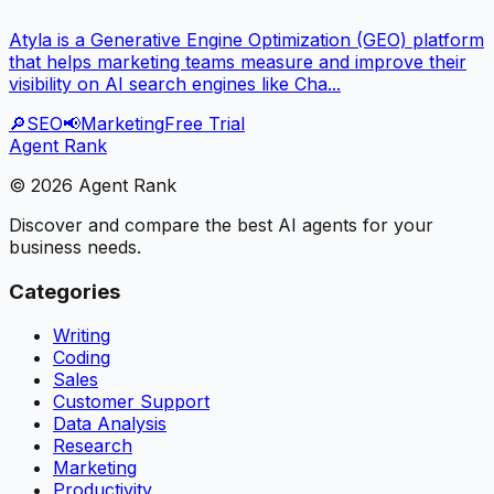
Atyla is a Generative Engine Optimization (GEO) platform
that helps marketing teams measure and improve their
visibility on AI search engines like Cha...
🔎
SEO
📢
Marketing
Free Trial
Agent Rank
©
2026
Agent Rank
Discover and compare the best AI agents for your
business needs.
Categories
Writing
Coding
Sales
Customer Support
Data Analysis
Research
Marketing
Productivity