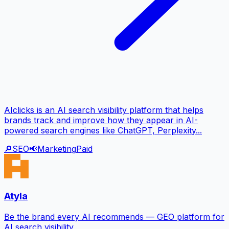
AIclicks is an AI search visibility platform that helps
brands track and improve how they appear in AI-
powered search engines like ChatGPT, Perplexity...
🔎
SEO
📢
Marketing
Paid
Atyla
Be the brand every AI recommends — GEO platform for
AI search visibility