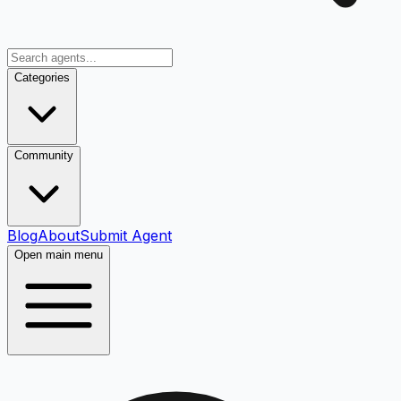
Categories
Community
Blog
About
Submit Agent
Open main menu