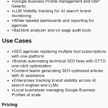
•
Google Business Profile management and GBP
Galactic
•
LLM Visibility tracking for AI search brand
monitoring
•
White-labeled dashboards and reporting for
agencies
•
Backlink analyzer and on-page audit tools
Use Cases
•
SEO agencies replacing multiple tool subscriptions
with one platform
•
Brands automating technical SEO fixes with OTTO
one-click optimization
•
Content teams generating SEO-optimized articles
with AI assistance
•
Enterprises tracking brand visibility across AI
search engines and LLMs
•
Local businesses managing Google Business
Profiles at scale
Pricing