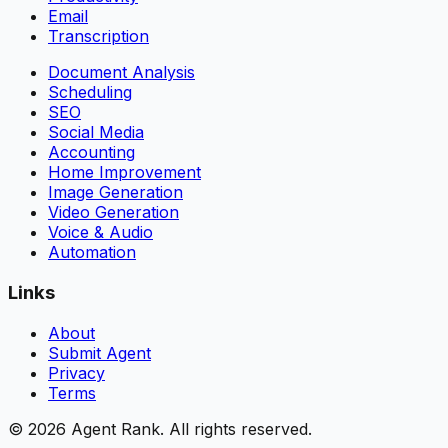
Email
Transcription
Document Analysis
Scheduling
SEO
Social Media
Accounting
Home Improvement
Image Generation
Video Generation
Voice & Audio
Automation
Links
About
Submit Agent
Privacy
Terms
©
2026
Agent Rank. All rights reserved.