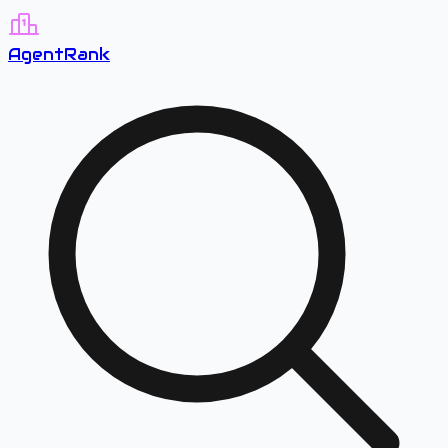
A
gent
R
ank