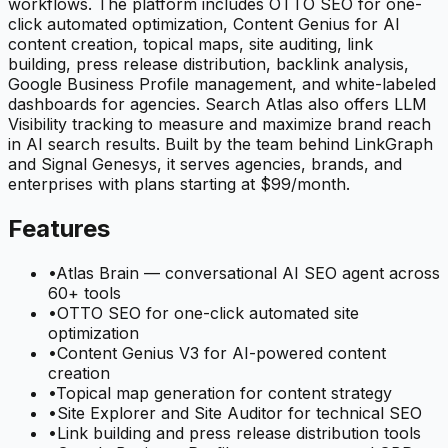
workflows. The platform includes OTTO SEO for one-
click automated optimization, Content Genius for AI
content creation, topical maps, site auditing, link
building, press release distribution, backlink analysis,
Google Business Profile management, and white-labeled
dashboards for agencies. Search Atlas also offers LLM
Visibility tracking to measure and maximize brand reach
in AI search results. Built by the team behind LinkGraph
and Signal Genesys, it serves agencies, brands, and
enterprises with plans starting at $99/month.
Features
•
Atlas Brain — conversational AI SEO agent across
60+ tools
•
OTTO SEO for one-click automated site
optimization
•
Content Genius V3 for AI-powered content
creation
•
Topical map generation for content strategy
•
Site Explorer and Site Auditor for technical SEO
•
Link building and press release distribution tools