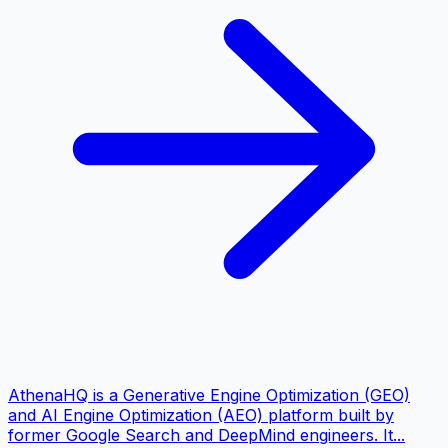
AthenaHQ is a Generative Engine Optimization (GEO)
and AI Engine Optimization (AEO) platform built by
former Google Search and DeepMind engineers. It...