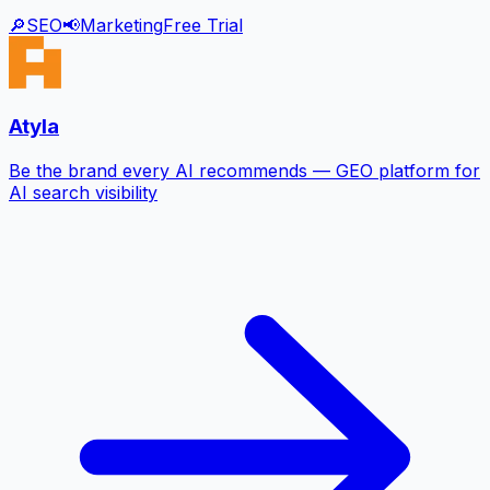
🔎
SEO
📢
Marketing
Free Trial
Atyla
Be the brand every AI recommends — GEO platform for
AI search visibility