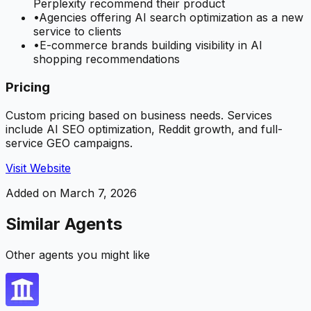
Perplexity recommend their product
•
Agencies offering AI search optimization as a new
service to clients
•
E-commerce brands building visibility in AI
shopping recommendations
Pricing
Custom pricing based on business needs. Services
include AI SEO optimization, Reddit growth, and full-
service GEO campaigns.
Visit Website
Added on
March 7, 2026
Similar Agents
Other agents you might like