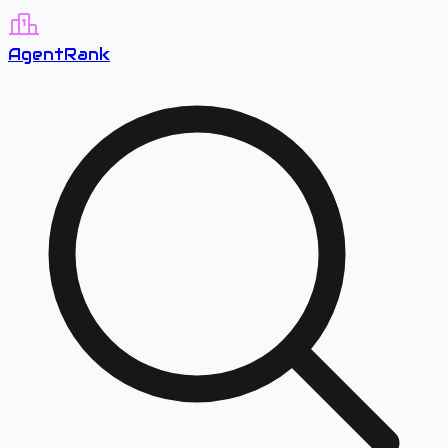
A
gent
R
ank