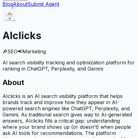
Blog
About
Submit Agent
AIclicks
🔎
SEO
📢
Marketing
AI search visibility tracking and optimization platform for
ranking in ChatGPT, Perplexity, and Gemini
About
AIclicks is an AI search visibility platform that helps
brands track and improve how they appear in AI-
powered search engines like ChatGPT, Perplexity, and
Gemini. As traditional search gives way to AI-generated
answers, AIclicks fills a critical gap: understanding
where your brand shows up (or doesn't) when people
ask AI tools for recommendations. The platform