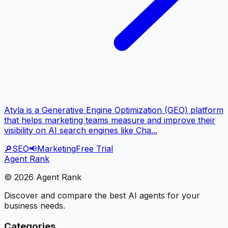
Atyla is a Generative Engine Optimization (GEO) platform
that helps marketing teams measure and improve their
visibility on AI search engines like Cha...
🔎
SEO
📢
Marketing
Free Trial
Agent Rank
©
2026
Agent Rank
Discover and compare the best AI agents for your
business needs.
Categories