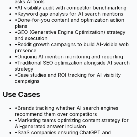
asks AI tools
•
AI visibility audit with competitor benchmarking
•
Keyword gap analysis for AI search mentions
•
Done-for-you content and optimization action
plans
•
GEO (Generative Engine Optimization) strategy
and execution
•
Reddit growth campaigns to build AI-visible web
presence
•
Ongoing AI mention monitoring and reporting
•
Traditional SEO optimization alongside AI search
strategy
•
Case studies and ROI tracking for AI visibility
campaigns
Use Cases
•
Brands tracking whether AI search engines
recommend them over competitors
•
Marketing teams optimizing content strategy for
AI-generated answer inclusion
•
SaaS companies ensuring ChatGPT and