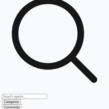
Categories
Community