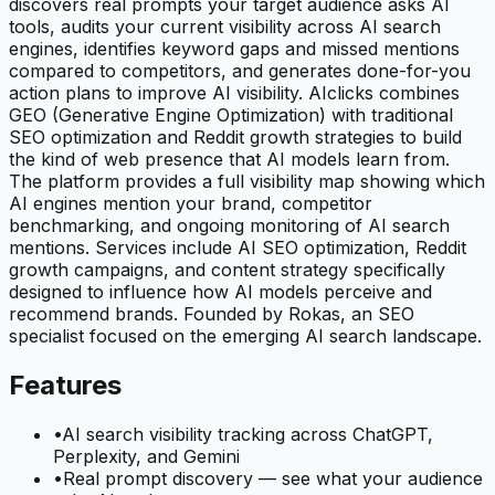
discovers real prompts your target audience asks AI
tools, audits your current visibility across AI search
engines, identifies keyword gaps and missed mentions
compared to competitors, and generates done-for-you
action plans to improve AI visibility. AIclicks combines
GEO (Generative Engine Optimization) with traditional
SEO optimization and Reddit growth strategies to build
the kind of web presence that AI models learn from.
The platform provides a full visibility map showing which
AI engines mention your brand, competitor
benchmarking, and ongoing monitoring of AI search
mentions. Services include AI SEO optimization, Reddit
growth campaigns, and content strategy specifically
designed to influence how AI models perceive and
recommend brands. Founded by Rokas, an SEO
specialist focused on the emerging AI search landscape.
Features
•
AI search visibility tracking across ChatGPT,
Perplexity, and Gemini
•
Real prompt discovery — see what your audience