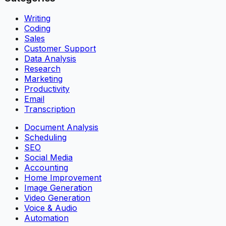
Writing
Coding
Sales
Customer Support
Data Analysis
Research
Marketing
Productivity
Email
Transcription
Document Analysis
Scheduling
SEO
Social Media
Accounting
Home Improvement
Image Generation
Video Generation
Voice & Audio
Automation