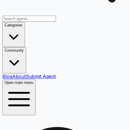
Categories
Community
Blog
About
Submit Agent
Open main menu