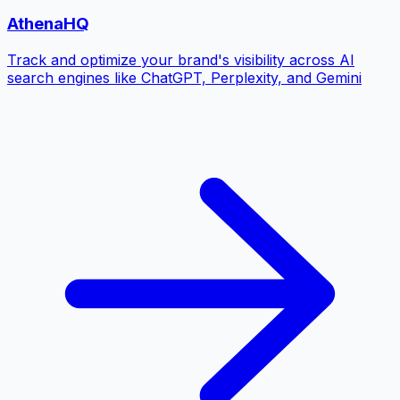
AthenaHQ
Track and optimize your brand's visibility across AI
search engines like ChatGPT, Perplexity, and Gemini