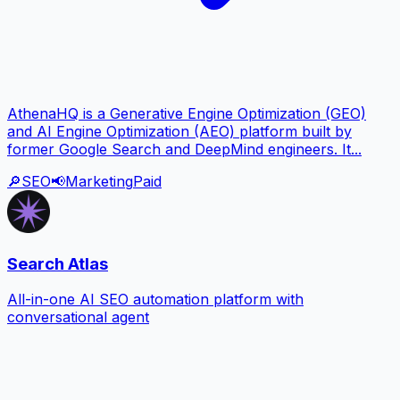
AthenaHQ is a Generative Engine Optimization (GEO)
and AI Engine Optimization (AEO) platform built by
former Google Search and DeepMind engineers. It...
🔎
SEO
📢
Marketing
Paid
Search Atlas
All-in-one AI SEO automation platform with
conversational agent