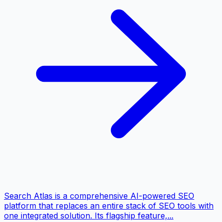
Search Atlas is a comprehensive AI-powered SEO
platform that replaces an entire stack of SEO tools with
one integrated solution. Its flagship feature,...