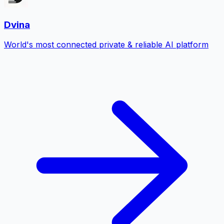
Dvina
World's most connected private & reliable AI platform