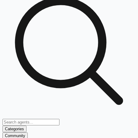
Categories
Community