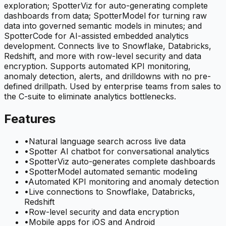
exploration; SpotterViz for auto-generating complete
dashboards from data; SpotterModel for turning raw
data into governed semantic models in minutes; and
SpotterCode for AI-assisted embedded analytics
development. Connects live to Snowflake, Databricks,
Redshift, and more with row-level security and data
encryption. Supports automated KPI monitoring,
anomaly detection, alerts, and drilldowns with no pre-
defined drillpath. Used by enterprise teams from sales to
the C-suite to eliminate analytics bottlenecks.
Features
•
Natural language search across live data
•
Spotter AI chatbot for conversational analytics
•
SpotterViz auto-generates complete dashboards
•
SpotterModel automated semantic modeling
•
Automated KPI monitoring and anomaly detection
•
Live connections to Snowflake, Databricks,
Redshift
•
Row-level security and data encryption
•
Mobile apps for iOS and Android