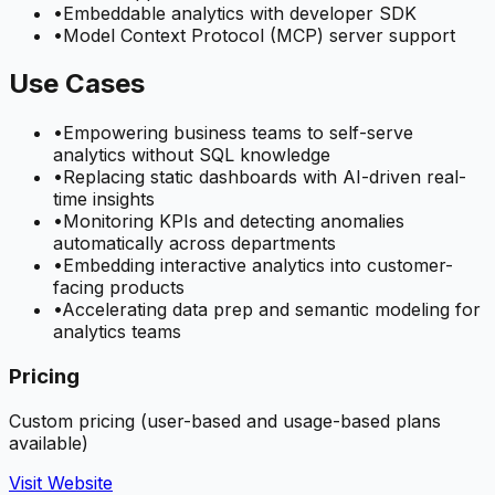
•
Embeddable analytics with developer SDK
•
Model Context Protocol (MCP) server support
Use Cases
•
Empowering business teams to self-serve
analytics without SQL knowledge
•
Replacing static dashboards with AI-driven real-
time insights
•
Monitoring KPIs and detecting anomalies
automatically across departments
•
Embedding interactive analytics into customer-
facing products
•
Accelerating data prep and semantic modeling for
analytics teams
Pricing
Custom pricing (user-based and usage-based plans
available)
Visit Website