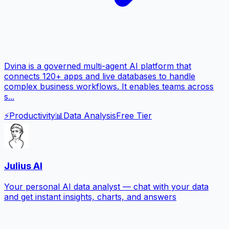
Dvina is a governed multi-agent AI platform that
connects 120+ apps and live databases to handle
complex business workflows. It enables teams across
s...
⚡
Productivity
📊
Data Analysis
Free Tier
Julius AI
Your personal AI data analyst — chat with your data
and get instant insights, charts, and answers