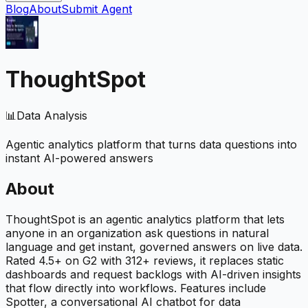
Blog
About
Submit Agent
ThoughtSpot
📊
Data Analysis
Agentic analytics platform that turns data questions into
instant AI-powered answers
About
ThoughtSpot is an agentic analytics platform that lets
anyone in an organization ask questions in natural
language and get instant, governed answers on live data.
Rated 4.5+ on G2 with 312+ reviews, it replaces static
dashboards and request backlogs with AI-driven insights
that flow directly into workflows. Features include
Spotter, a conversational AI chatbot for data