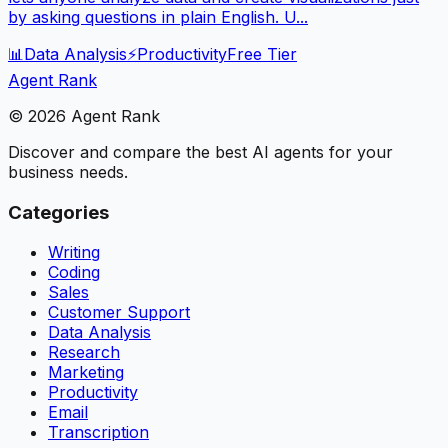
by asking questions in plain English. U...
📊
Data Analysis
⚡
Productivity
Free Tier
Agent Rank
©
2026
Agent Rank
Discover and compare the best AI agents for your
business needs.
Categories
Writing
Coding
Sales
Customer Support
Data Analysis
Research
Marketing
Productivity
Email
Transcription