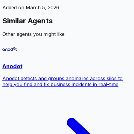
Added on
March 5, 2026
Similar Agents
Other agents you might like
Anodot
Anodot detects and groups anomalies across silos to
help you find and fix business incidents in real-time