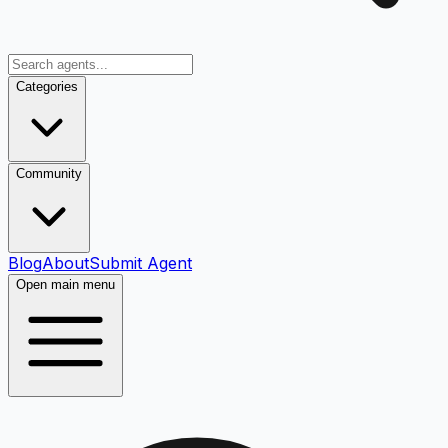
Categories
Community
Blog
About
Submit Agent
Open main menu