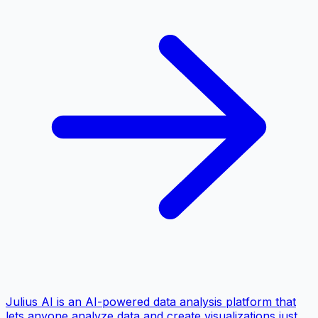
Julius AI is an AI-powered data analysis platform that
lets anyone analyze data and create visualizations just