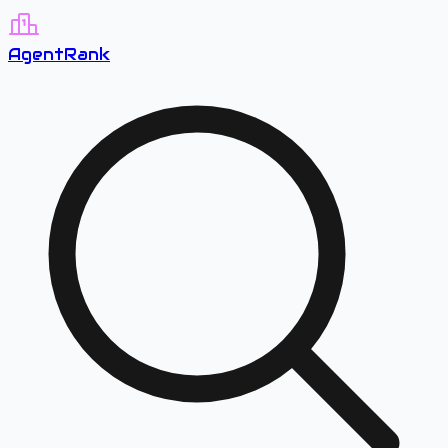
A
gent
R
ank