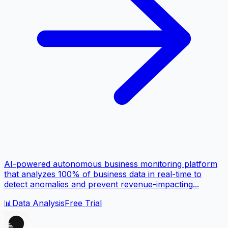
AI-powered autonomous business monitoring platform
that analyzes 100% of business data in real-time to
detect anomalies and prevent revenue-impacting...
📊
Data Analysis
Free Trial