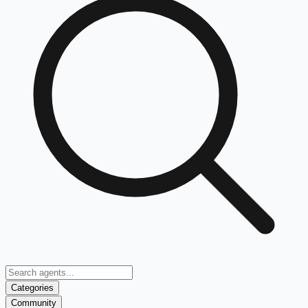
Categories
Community