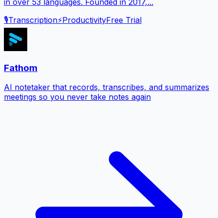
in over 53 languages. Founded in 2017,...
🎙️
Transcription
⚡
Productivity
Free Trial
Fathom
AI notetaker that records, transcribes, and summarizes
meetings so you never take notes again