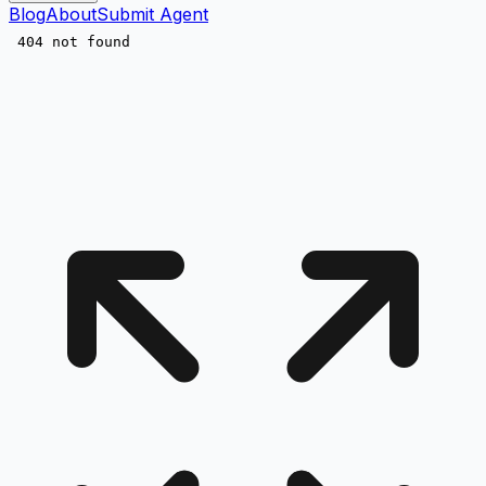
Blog
About
Submit Agent