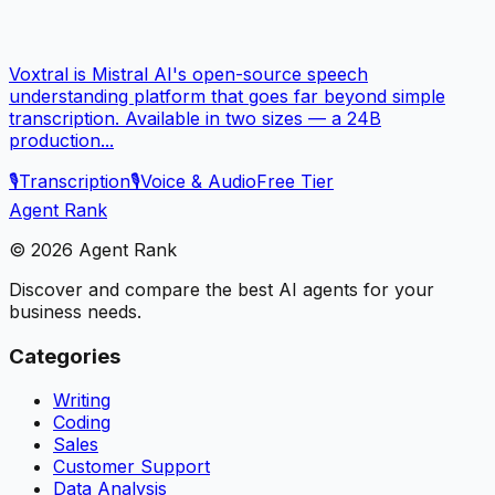
Voxtral is Mistral AI's open-source speech
understanding platform that goes far beyond simple
transcription. Available in two sizes — a 24B
production...
🎙️
Transcription
🎙️
Voice & Audio
Free Tier
Agent Rank
©
2026
Agent Rank
Discover and compare the best AI agents for your
business needs.
Categories
Writing
Coding
Sales
Customer Support
Data Analysis