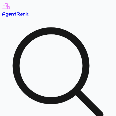
A
gent
R
ank