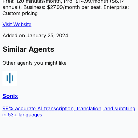
Free: 120 minutes/month, Pro: $14.99/month ($8.17
annual), Business: $27.99/month per seat, Enterprise:
Custom pricing
Visit Website
Added on
January 25, 2024
Similar Agents
Other agents you might like
Sonix
99% accurate AI transcription, translation, and subtitling
in 53+ languages