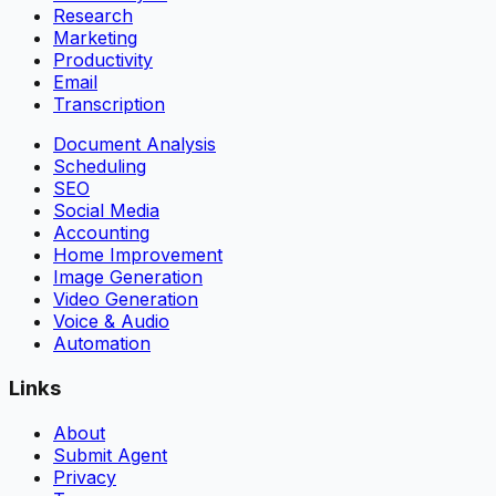
Research
Marketing
Productivity
Email
Transcription
Document Analysis
Scheduling
SEO
Social Media
Accounting
Home Improvement
Image Generation
Video Generation
Voice & Audio
Automation
Links
About
Submit Agent
Privacy