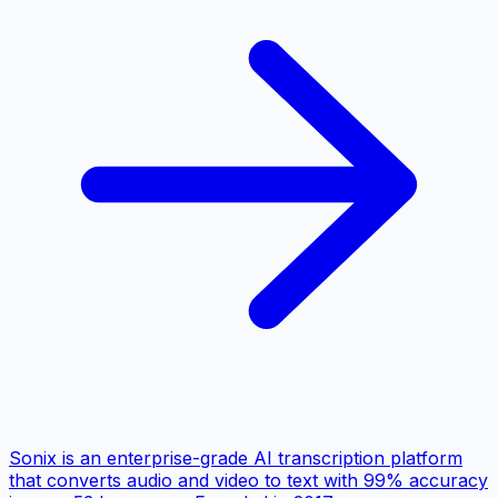
Sonix is an enterprise-grade AI transcription platform
that converts audio and video to text with 99% accuracy