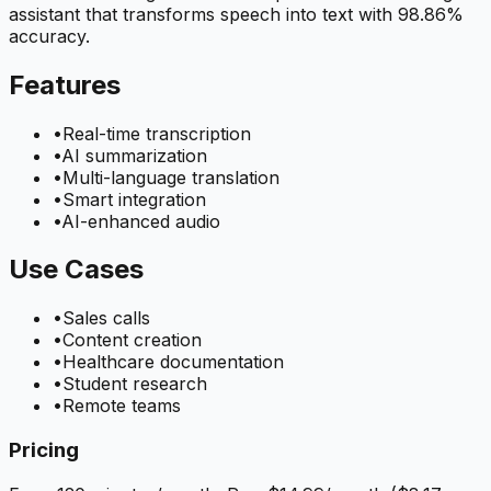
assistant that transforms speech into text with 98.86%
accuracy.
Features
•
Real-time transcription
•
AI summarization
•
Multi-language translation
•
Smart integration
•
AI-enhanced audio
Use Cases
•
Sales calls
•
Content creation
•
Healthcare documentation
•
Student research
•
Remote teams
Pricing