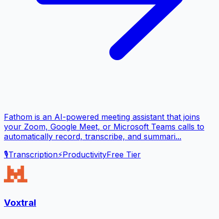
Fathom is an AI-powered meeting assistant that joins
your Zoom, Google Meet, or Microsoft Teams calls to
automatically record, transcribe, and summari...
🎙️
Transcription
⚡
Productivity
Free Tier
Voxtral