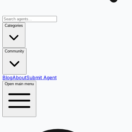
Categories
Community
Blog
About
Submit Agent
Open main menu