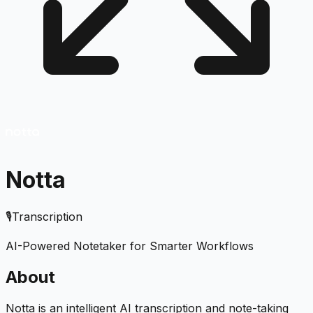
Notta
🎙️
Transcription
AI-Powered Notetaker for Smarter Workflows
About
Notta is an intelligent AI transcription and note-taking