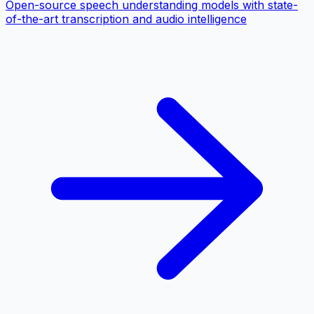
Open-source speech understanding models with state-
of-the-art transcription and audio intelligence