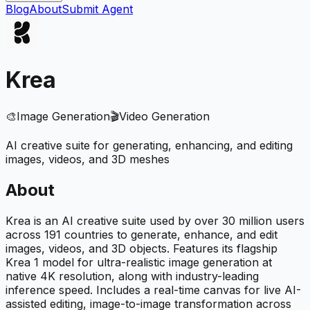
Blog
About
Submit Agent
Krea
🎨
Image Generation
🎬
Video Generation
AI creative suite for generating, enhancing, and editing
images, videos, and 3D meshes
About
Krea is an AI creative suite used by over 30 million users
across 191 countries to generate, enhance, and edit
images, videos, and 3D objects. Features its flagship
Krea 1 model for ultra-realistic image generation at
native 4K resolution, along with industry-leading
inference speed. Includes a real-time canvas for live AI-
assisted editing, image-to-image transformation across