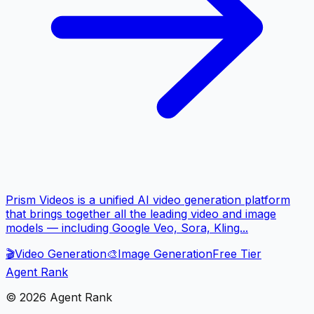
Prism Videos is a unified AI video generation platform
that brings together all the leading video and image
models — including Google Veo, Sora, Kling...
🎬
Video Generation
🎨
Image Generation
Free Tier
Agent Rank
©
2026
Agent Rank