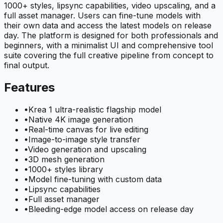
1000+ styles, lipsync capabilities, video upscaling, and a
full asset manager. Users can fine-tune models with
their own data and access the latest models on release
day. The platform is designed for both professionals and
beginners, with a minimalist UI and comprehensive tool
suite covering the full creative pipeline from concept to
final output.
Features
•
Krea 1 ultra-realistic flagship model
•
Native 4K image generation
•
Real-time canvas for live editing
•
Image-to-image style transfer
•
Video generation and upscaling
•
3D mesh generation
•
1000+ styles library
•
Model fine-tuning with custom data
•
Lipsync capabilities
•
Full asset manager
•
Bleeding-edge model access on release day