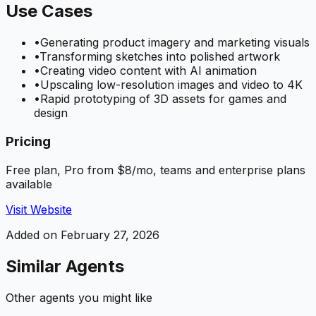
Use Cases
•
Generating product imagery and marketing visuals
•
Transforming sketches into polished artwork
•
Creating video content with AI animation
•
Upscaling low-resolution images and video to 4K
•
Rapid prototyping of 3D assets for games and
design
Pricing
Free plan, Pro from $8/mo, teams and enterprise plans
available
Visit Website
Added on
February 27, 2026
Similar Agents
Other agents you might like