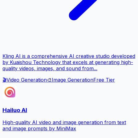
Kling AI is a comprehensive AI creative studio developed
by Kuaishou Technology that excels at generating high-
quality videos, images, and sound from...
🎬
Video Generation
🎨
Image Generation
Free Tier
Hailuo AI
High-quality AI video and image generation from text
and image prompts by MiniMax