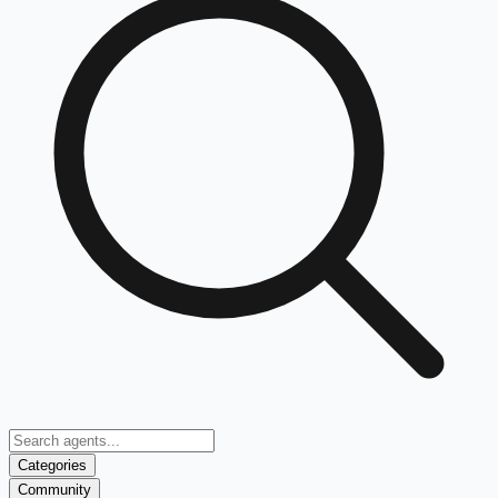
Categories
Community