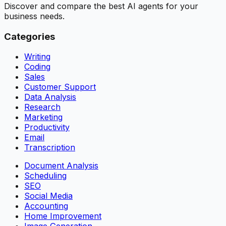
Discover and compare the best AI agents for your
business needs.
Categories
Writing
Coding
Sales
Customer Support
Data Analysis
Research
Marketing
Productivity
Email
Transcription
Document Analysis
Scheduling
SEO
Social Media
Accounting
Home Improvement