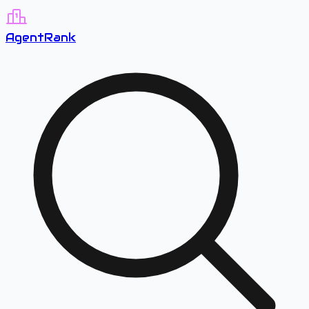
A
gent
R
ank