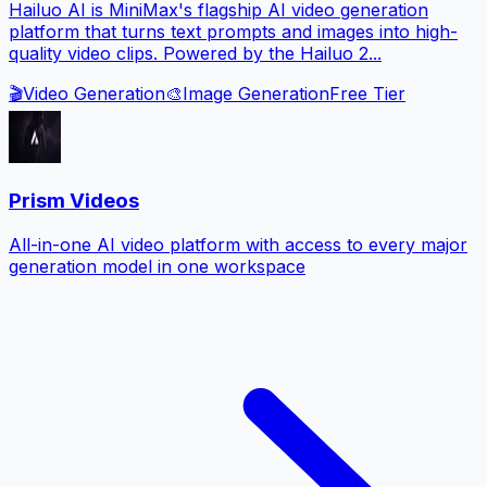
Hailuo AI is MiniMax's flagship AI video generation
platform that turns text prompts and images into high-
quality video clips. Powered by the Hailuo 2...
🎬
Video Generation
🎨
Image Generation
Free Tier
Prism Videos
All-in-one AI video platform with access to every major
generation model in one workspace