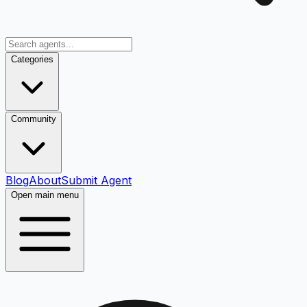
Categories
Community
Blog
About
Submit Agent
Open main menu