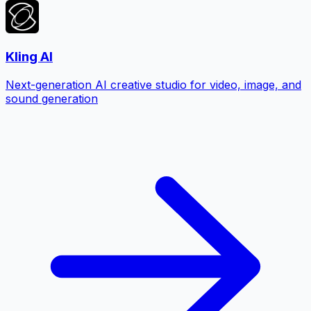
Kling AI
Next-generation AI creative studio for video, image, and
sound generation