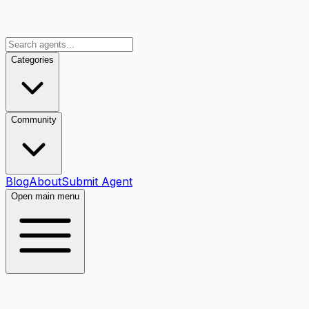
Categories
Community
Blog
About
Submit Agent
Open main menu