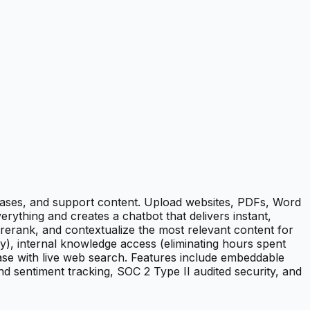
ases, and support content. Upload websites, PDFs, Word
ything and creates a chatbot that delivers instant,
rerank, and contextualize the most relevant content for
y), internal knowledge access (eliminating hours spent
se with live web search. Features include embeddable
nd sentiment tracking, SOC 2 Type II audited security, and