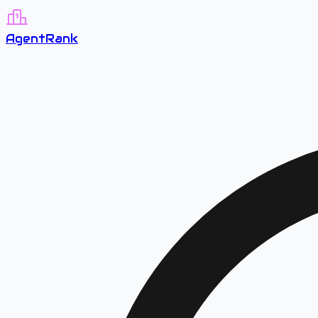
A
gent
R
ank