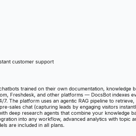
nstant customer support
hatbots trained on their own documentation, knowledge b
com, Freshdesk, and other platforms — DocsBot indexes ever
. The platform uses an agentic RAG pipeline to retrieve, 
-sales chat (capturing leads by engaging visitors instantl
with deep research agents that combine your knowledge ba
egration into any workflow, advanced analytics with topic a
 are included in all plans.