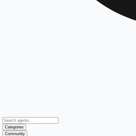
Categories
Community