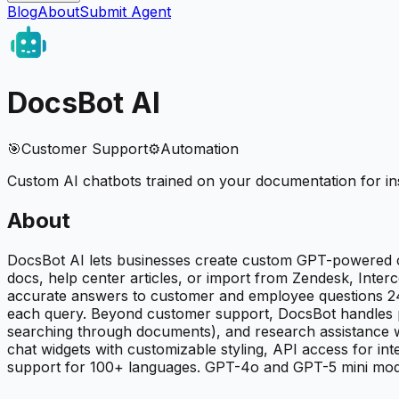
Blog
About
Submit Agent
DocsBot AI
🎯
Customer Support
⚙️
Automation
Custom AI chatbots trained on your documentation for i
About
DocsBot AI lets businesses create custom GPT-powered c
docs, help center articles, or import from Zendesk, Inter
accurate answers to customer and employee questions 24/7
each query. Beyond customer support, DocsBot handles pre
searching through documents), and research assistance 
chat widgets with customizable styling, API access for int
support for 100+ languages. GPT-4o and GPT-5 mini models